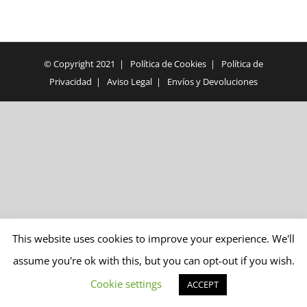
© Copyright 2021 |
Política de Cookies
|
Política de
Privacidad
|
Aviso Legal
|
Envíos y Devoluciones
This website uses cookies to improve your experience. We'll
assume you're ok with this, but you can opt-out if you wish.
Cookie settings
ACCEPT