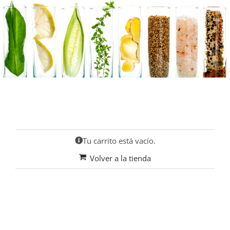
Saltar
al
contenido
Tu carrito está vacío.
Volver a la tienda